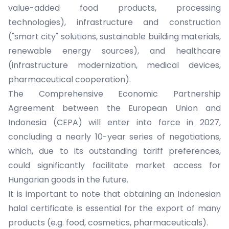
value-added food products, processing
technologies), infrastructure and construction
("smart city" solutions, sustainable building materials,
renewable energy sources), and healthcare
(infrastructure modernization, medical devices,
pharmaceutical cooperation).
The Comprehensive Economic Partnership
Agreement between the European Union and
Indonesia (CEPA) will enter into force in 2027,
concluding a nearly 10-year series of negotiations,
which, due to its outstanding tariff preferences,
could significantly facilitate market access for
Hungarian goods in the future.
It is important to note that obtaining an Indonesian
halal certificate is essential for the export of many
products (e.g. food, cosmetics, pharmaceuticals).