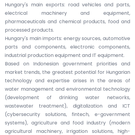
Hungary's main exports: road vehicles and parts,
electrical machinery and equipment,
pharmaceuticals and chemical products, food and
processed products.
Hungary's main imports: energy sources, automotive
parts and components, electronic components,
industrial production equipment and IT equipment.
Based on Indonesian government priorities and
market trends, the greatest potential for Hungarian
technology and expertise arises in the areas of
water management and environmental technology
(development of drinking water networks,
wastewater treatment), digitalization and ICT
(cybersecurity solutions, fintech, e-government
systems), agriculture and food industry (modern
agricultural machinery, irrigation solutions, high-