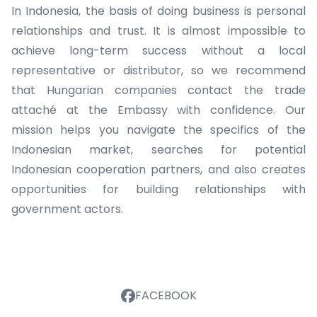
In Indonesia, the basis of doing business is personal
relationships and trust. It is almost impossible to
achieve long-term success without a local
representative or distributor, so we recommend
that Hungarian companies contact the trade
attaché at the Embassy with confidence. Our
mission helps you navigate the specifics of the
Indonesian market, searches for potential
Indonesian cooperation partners, and also creates
opportunities for building relationships with
government actors.
FACEBOOK