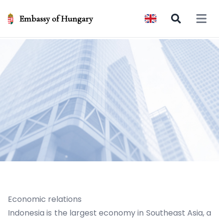
Embassy of Hungary
Open 
Economic relations
Indonesia is the largest economy in Southeast Asia, a