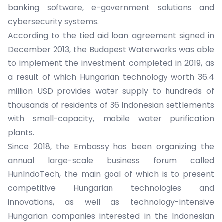
banking software, e-government solutions and
cybersecurity systems.
According to the tied aid loan agreement signed in
December 2013, the Budapest Waterworks was able
to implement the investment completed in 2019, as
a result of which Hungarian technology worth 36.4
million USD provides water supply to hundreds of
thousands of residents of 36 Indonesian settlements
with small-capacity, mobile water purification
plants.
Since 2018, the Embassy has been organizing the
annual large-scale business forum called
HunIndoTech, the main goal of which is to present
competitive Hungarian technologies and
innovations, as well as technology-intensive
Hungarian companies interested in the Indonesian