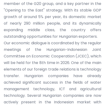
member of the G20 group, and a key partner in the
"Opening to the East" strategy. With its stable GDP
growth of around 5% per year, its domestic market
of nearly 290 million people, and its dynamically
expanding middle class, the country offers
outstanding opportunities for Hungarian exporters.
Our economic dialogue is coordinated by the regular
meetings of the Hungarian-Indonesian Joint
Committee on Economic Cooperation (JCEC), which
will be held for the 8th time in 2026. One of the main
elements of our foreign trade relations is technology
transfer. Hungarian companies have already
achieved significant success in the fields of water
management technology, ICT and agricultural
technology. Several Hungarian companies are now
actively present in the Indonesian market with