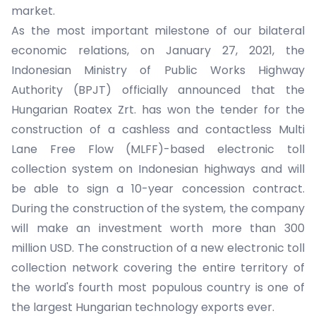
market.
As the most important milestone of our bilateral
economic relations, on January 27, 2021, the
Indonesian Ministry of Public Works Highway
Authority (BPJT) officially announced that the
Hungarian Roatex Zrt. has won the tender for the
construction of a cashless and contactless Multi
Lane Free Flow (MLFF)-based electronic toll
collection system on Indonesian highways and will
be able to sign a 10-year concession contract.
During the construction of the system, the company
will make an investment worth more than 300
million USD. The construction of a new electronic toll
collection network covering the entire territory of
the world's fourth most populous country is one of
the largest Hungarian technology exports ever.