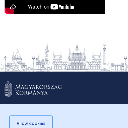
Allow cookies