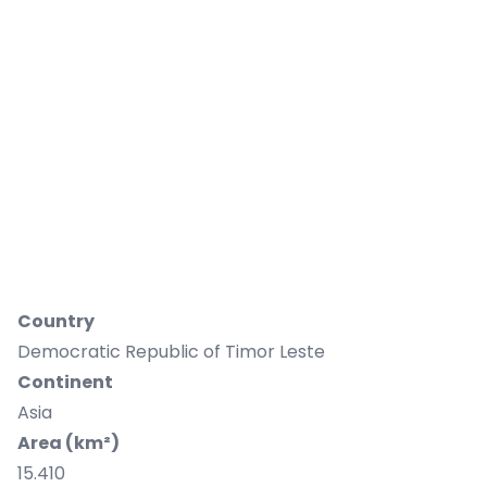
Country
Democratic Republic of Timor Leste
Continent
Asia
Area (km²)
15.410