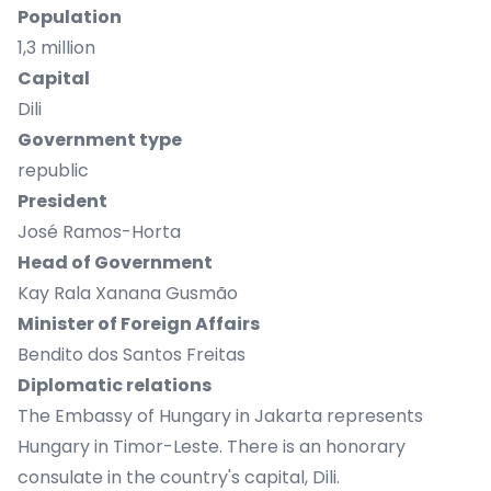
Population
1,3 million
Capital
Dili
Government type
republic
President
José Ramos-Horta
Head of Government
Kay Rala Xanana Gusmão
Minister of Foreign Affairs
Bendito dos Santos Freitas
Diplomatic relations
The Embassy of Hungary in Jakarta represents
Hungary in Timor-Leste. There is an honorary
consulate in the country's capital, Dili.