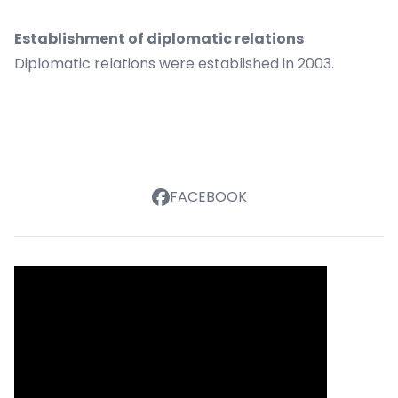
Establishment of diplomatic relations
Diplomatic relations were established in 2003.
FACEBOOK