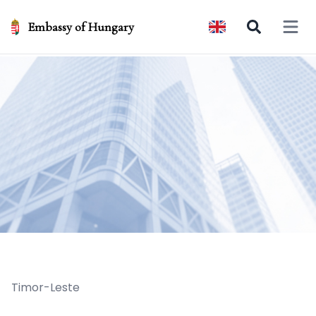
Embassy of Hungary
Open 
Timor-Leste