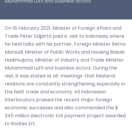
Muhammad Lutfi and business actors.
On 16 February 2021, Minister of Foreign Affairs and
Trade Péter Szijjártó paid a visit to Indonesia, where
he held talks with his partner, Foreign Minister Retno
Marsudi, Minister of Public Works and Housing Basuki
Hadimuljono, Minister of Industry and Trade Minister
Muhammad Lutfi and business actors. During the
visit, it was stated at all meetings that bilateral
relations are constantly strengthening, especially in
the field trade and economy. All Indonesian
interlocutors praised the recent major foreign
economic successes and also commended the $
345 million electronic toll payment project awarded
to Roatex Zrt.