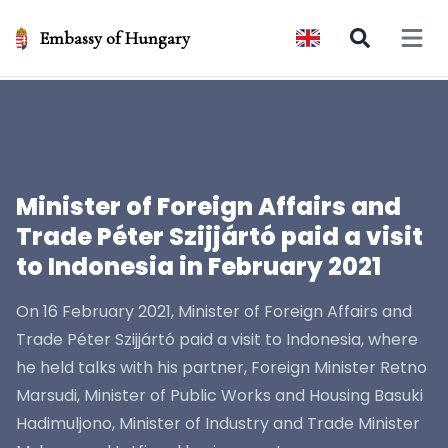
Embassy of Hungary
Open 
Minister of Foreign Affairs and
Trade Péter Szijjártó paid a visit
to Indonesia in February 2021
On 16 February 2021, Minister of Foreign Affairs and
Trade Péter Szijjártó paid a visit to Indonesia, where
he held talks with his partner, Foreign Minister Retno
Marsudi, Minister of Public Works and Housing Basuki
Hadimuljono, Minister of Industry and Trade Minister