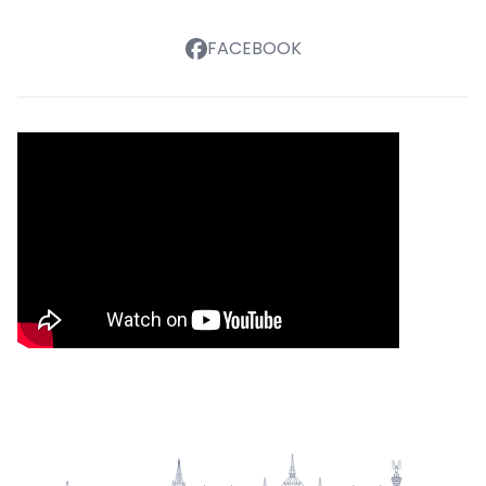
FACEBOOK