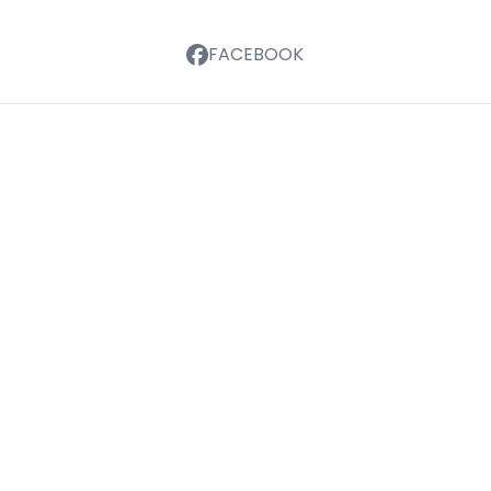
FACEBOOK