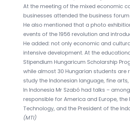
At the meeting of the mixed economic co
businesses attended the business forum 
He also mentioned that a photo exhibitio
events of the 1956 revolution and introd
He added: not only economic and cultural
intensive development. At the educationa
Stipendium Hungaricum Scholarship Prog
while almost 30 Hungarian students are 
study the Indonesian language, fine arts,
In Indonesia Mr Szabó had talks – among o
responsible for America and Europe, the
Technology, and the President of the Indo
(MTI)