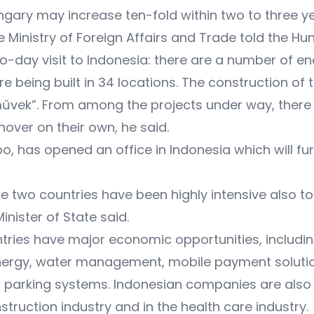
gary may increase ten-fold within two to three 
 the Ministry of Foreign Affairs and Trade told the
wo-day visit to Indonesia: there are a number of
re being built in 34 locations. The construction o
művek”. From among the projects under way, there
nover on their own, he said.
oo, has opened an office in Indonesia which will 
the two countries have been highly intensive also 
inister of State said.
tries have major economic opportunities, includin
 energy, water management, mobile payment solution
 parking systems. Indonesian companies are also
struction industry and in the health care industry.