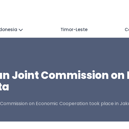
donesia
Timor-Leste
C
n Joint Commission on
ta
t Commission on Economic Cooperation took place in Jak