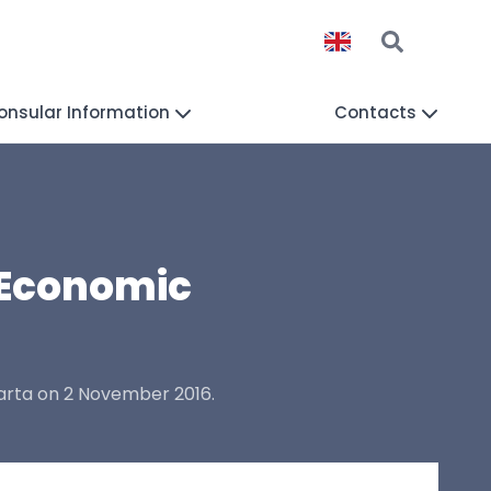
onsular Information
Contacts
 Economic
arta on 2 November 2016.