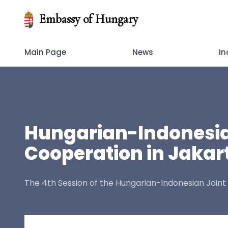
Embassy of Hungary
Main Page
News
In
Hungarian-Indonesia
Cooperation in Jakar
The 4th Session of the Hungarian-Indonesian Join