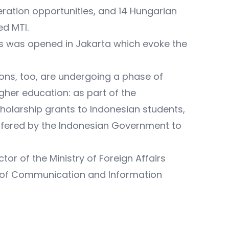
ration opportunities, and 14 Hungarian
ed MTI.
ts was opened in Jakarta which evoke the
ions, too, are undergoing a phase of
gher education: as part of the
larship grants to Indonesian students,
ffered by the Indonesian Government to
or of the Ministry of Foreign Affairs
er of Communication and Information