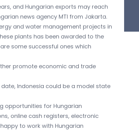
years, and Hungarian exports may reach
 Hungarian news agency MTI from Jakarta.
 energy and water management projects in
f these plants has been awarded to the
 are some successful ones which
further promote economic and trade
to date, Indonesia could be a model state
g opportunities for Hungarian
s, online cash registers, electronic
 happy to work with Hungarian