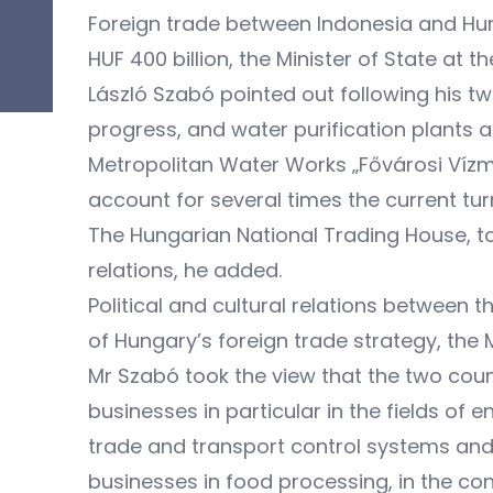
Foreign trade between Indonesia and Hun
HUF 400 billion, the Minister of State at
László Szabó pointed out following his t
progress, and water purification plants a
Metropolitan Water Works „Fővárosi Víz
account for several times the current tur
The Hungarian National Trading House, t
relations, he added.
Political and cultural relations between 
of Hungary’s foreign trade strategy, the M
Mr Szabó took the view that the two coun
businesses in particular in the fields of
trade and transport control systems and
businesses in food processing, in the con