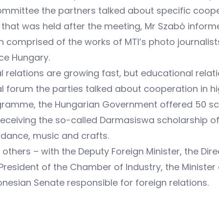
mmittee the partners talked about specific coope
that was held after the meeting, Mr Szabó inform
n comprised of the works of MTI’s photo journalis
uce Hungary.
 relations are growing fast, but educational relat
l forum the parties talked about cooperation in hi
ramme, the Hungarian Government offered 50 scho
receiving the so-called Darmasiswa scholarship o
 dance, music and crafts.
thers – with the Deputy Foreign Minister, the Direct
 President of the Chamber of Industry, the Minist
nesian Senate responsible for foreign relations.