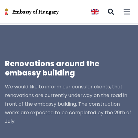
Embassy of Hungary
Open 
Renovations around the
embassy building
We would like to inform our consular clients, that
renovations are currently underway on the road in
front of the embassy building. The construction
works are expected to be completed by the 29th of
July.