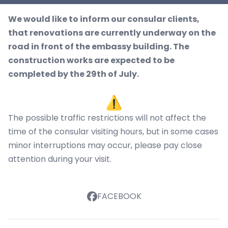
We would like to inform our consular clients,
that renovations are currently underway on the
road in front of the embassy building. The
construction works are expected to be
completed by the 29th of July.
The possible traffic restrictions will not affect the
time of the consular visiting hours, but in some cases
minor interruptions may occur, please pay close
attention during your visit.
FACEBOOK